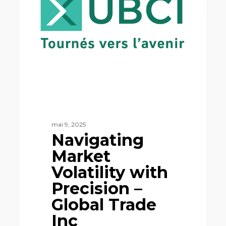
with
Precision
–
Global
Trade
Inc
mai 9, 2025
Navigating
Market
Volatility with
Precision –
Global Trade
Inc