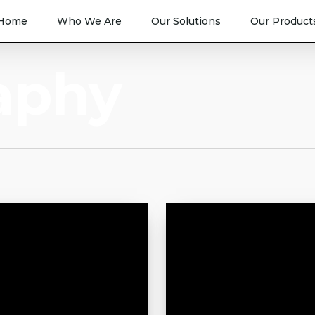
Home
Who We Are
Our Solutions
Our Product
aphy