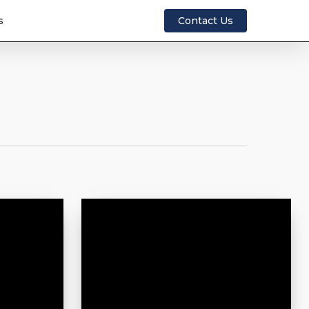
s
Contact Us